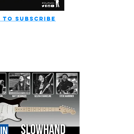
 TO SUBSCRIBE