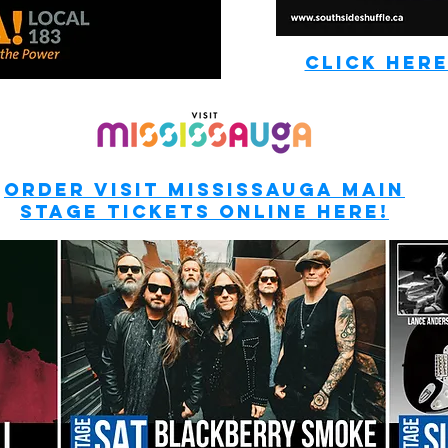
CLICK HERE
ORDER Visit MISSISSAUGA MAIN
STAGE TICKETS ONLINE HERE!