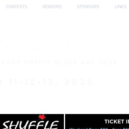
CONTESTS
VENDORS
SPONSORS
LINKS
 PORT CREDIT BLUES AND JAZZ
 11-12-13, 2026