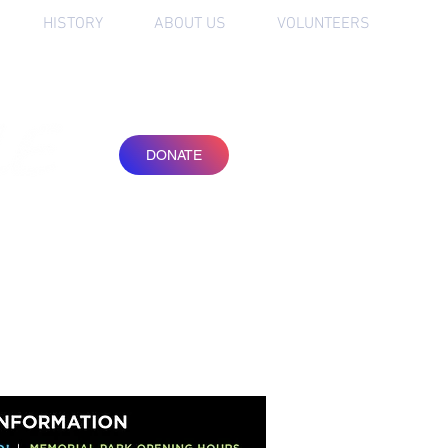
HISTORY
ABOUT US
VOLUNTEERS
friends of
the Festival
DONATE
JOIN OUR
NEWSLETTER
SUBSCRIBE
ORDER TICKETS