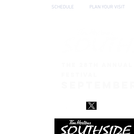
HOME
SCHEDULE
PLAN YOUR VISIT
THE 28th ANNUAL
FESTIVAL
September